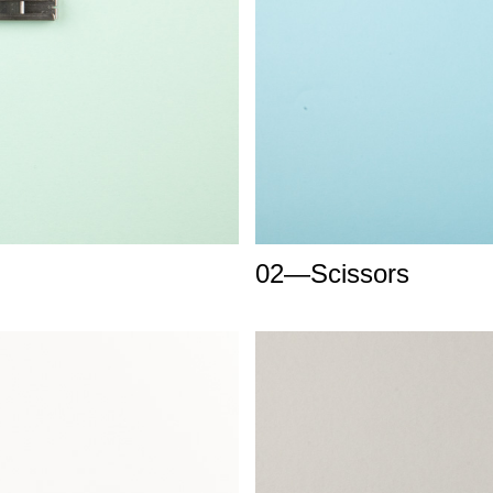
02—Scissors