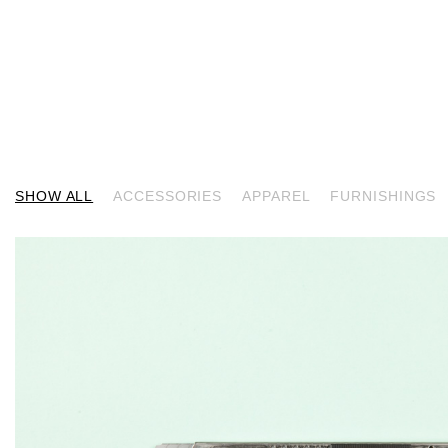
SHOW ALL
ACCESSORIES
APPAREL
FURNISHINGS