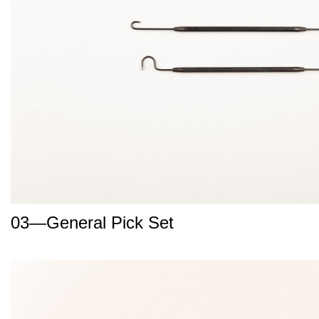
03—General Pick Set