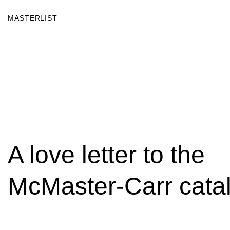
MASTERLIST
A love letter to the
McMaster-Carr cata