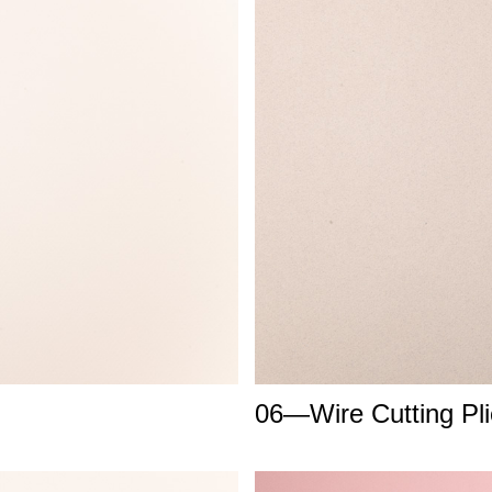
06—Wire Cutting Pli