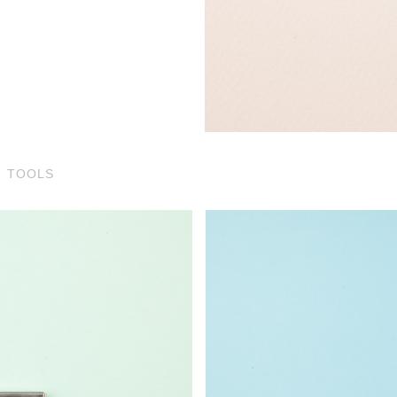
TOOLS