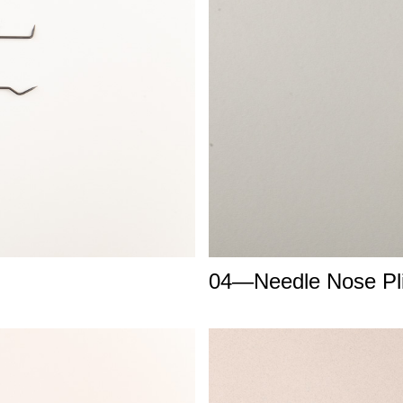
04—Needle Nose Pli