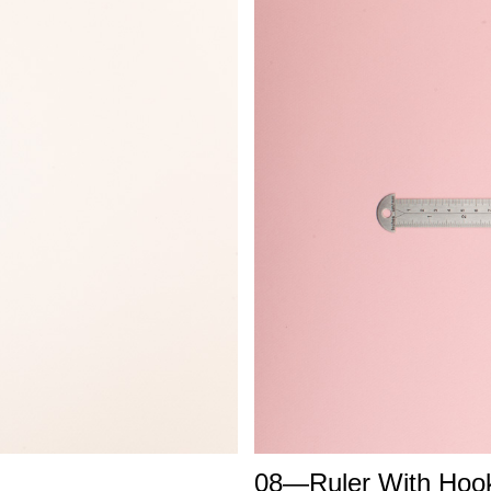
08—Ruler With Hoo