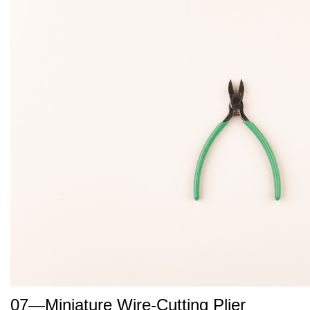
07—Miniature Wire-Cutting Plier