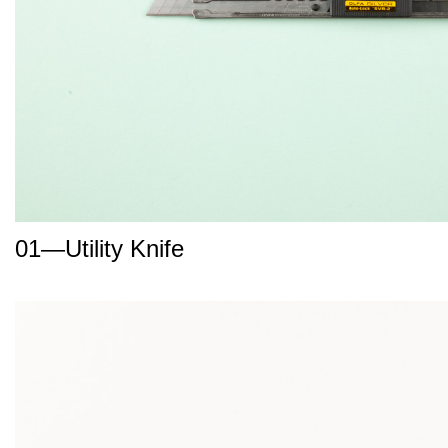
01—Utility Knife