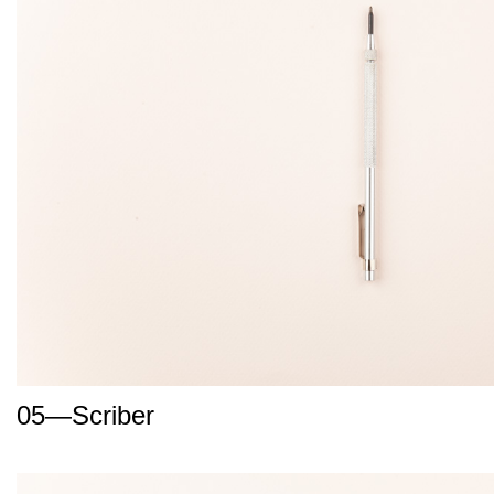
05—Scriber