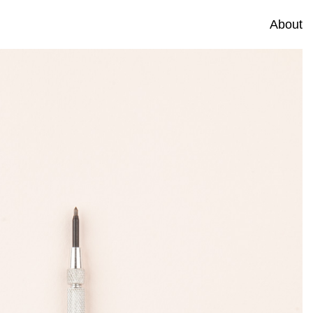
About