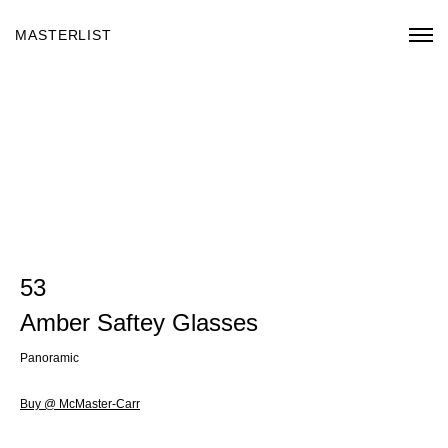
MASTERLIST
53
Amber Saftey Glasses
Panoramic
Buy @ McMaster-Carr