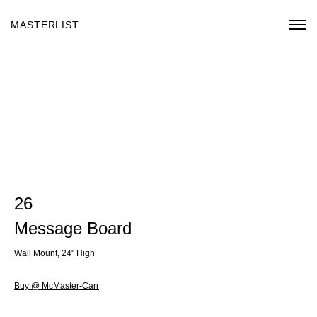
MASTERLIST
26
Message Board
Wall Mount, 24" High
Buy @ McMaster-Carr