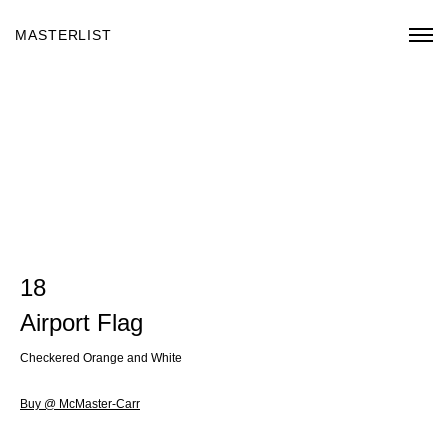
MASTERLIST
18
Airport Flag
Checkered Orange and White
Buy @ McMaster-Carr