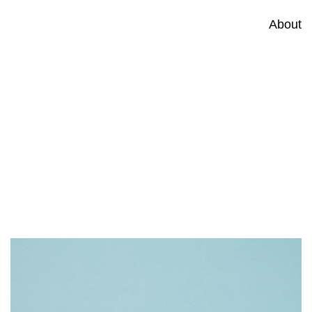
About