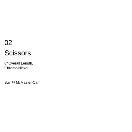
02
Scissors
8" Overall Length,
Chrome/Nickel
Buy @ McMaster-Carr