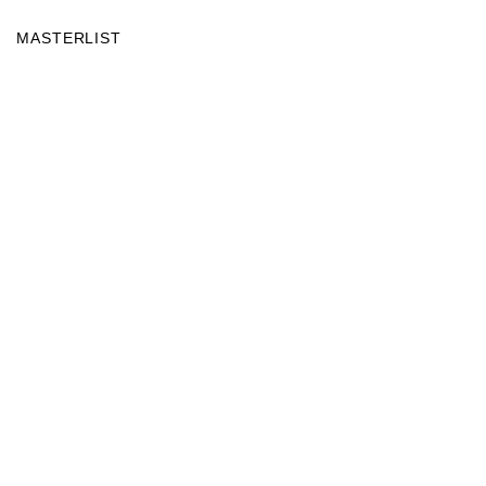
MASTERLIST