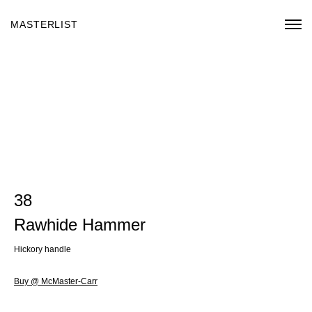
MASTERLIST
38
Rawhide Hammer
Hickory handle
Buy @ McMaster-Carr