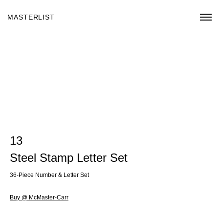
MASTERLIST
13
Steel Stamp Letter Set
36-Piece Number & Letter Set
Buy @ McMaster-Carr