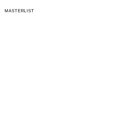
MASTERLIST