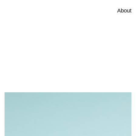
About