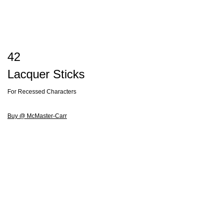
42
Lacquer Sticks
For Recessed Characters
Buy @ McMaster-Carr