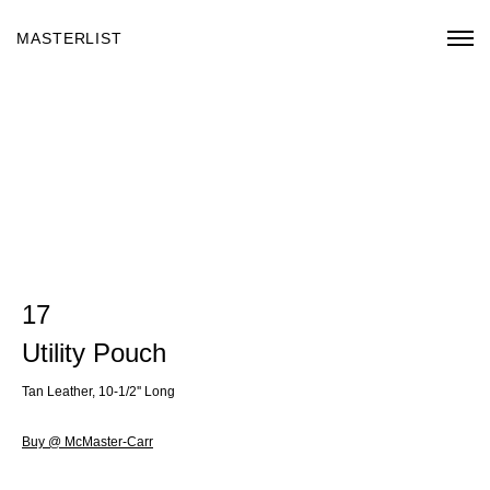
MASTERLIST
17
Utility Pouch
Tan Leather, 10-1/2'' Long
Buy @ McMaster-Carr