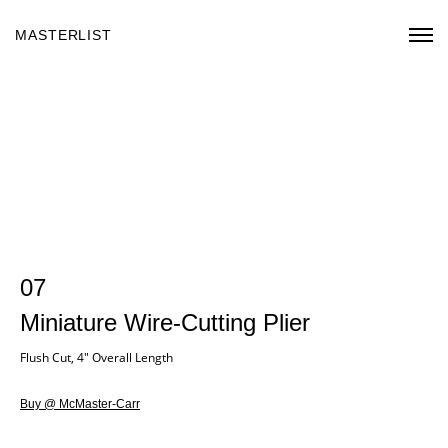
MASTERLIST
07
Miniature Wire-Cutting Plier
Flush Cut, 4" Overall Length
Buy @ McMaster-Carr