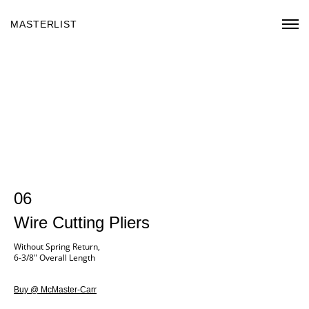
MASTERLIST
06
Wire Cutting Pliers
Without Spring Return,
6-3/8" Overall Length
Buy @ McMaster-Carr