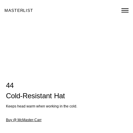
MASTERLIST
44
Cold-Resistant Hat
Keeps head warm when working in the cold.
Buy @ McMaster-Carr