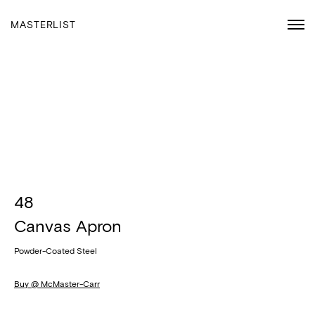
MASTERLIST
48
Canvas Apron
Powder-Coated Steel
Buy @ McMaster-Carr