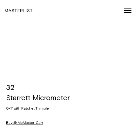
MASTERLIST
32
Starrett Micrometer
0-1" with Ratchet Thimble
Buy @ McMaster-Carr