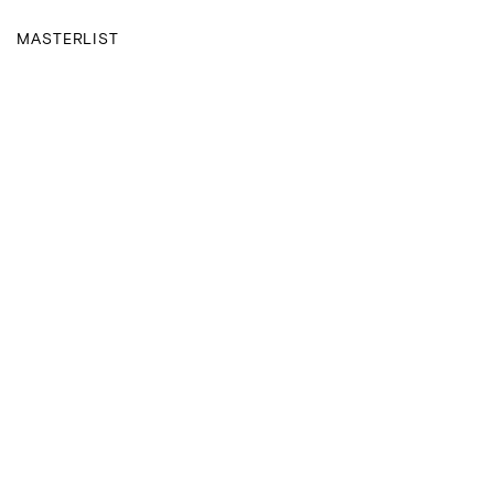
MASTERLIST