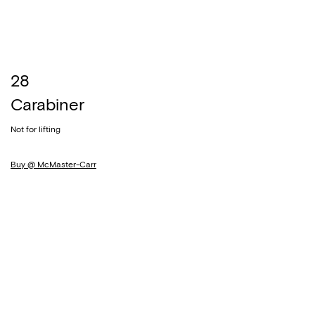
28
Carabiner
Not for lifting
Buy @ McMaster-Carr