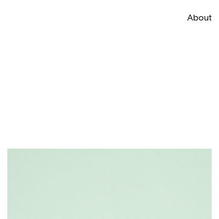
About