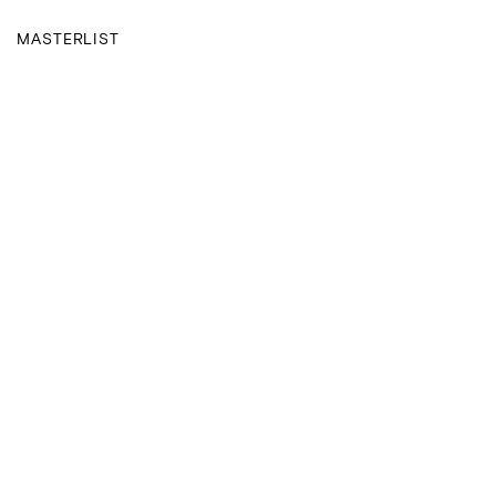
MASTERLIST