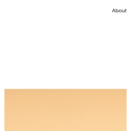
About