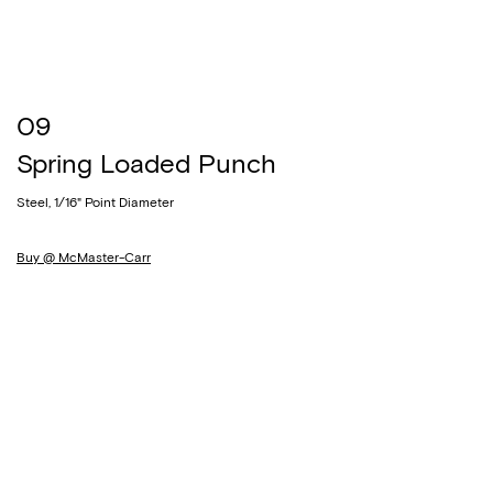
09
Spring Loaded Punch
Steel, 1/16" Point Diameter
Buy @ McMaster-Carr