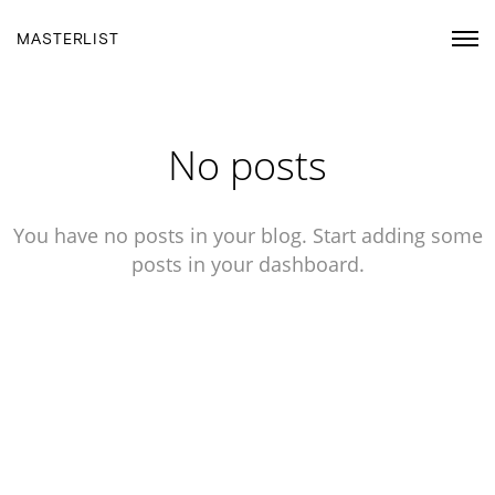
MASTERLIST
No posts
You have no posts in your blog. Start adding some
posts in your dashboard.